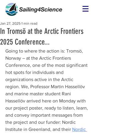
Jan 27, 2025
1 min read
In Tromsö at the Arctic Frontiers
2025 Conference...
Going to where the action is: Tromsö, 
Norway – at the Arctic Frontiers 
Conference, one of the most significant 
hot spots for individuals and 
organizations active in the Arctic 
region. We, Professor Martin Hassellöv 
and marine master student Rani 
Hassellöv arrived here on Monday with 
our project poster, ready to listen, learn, 
and convey important messages from 
the project and our funder:
 Nordic 
Institute in Greenland, and their 
Nordic 