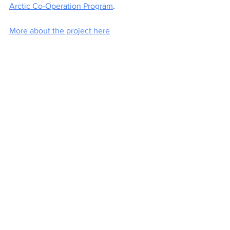
Arctic Co-Operation Program
. 
More about the project here