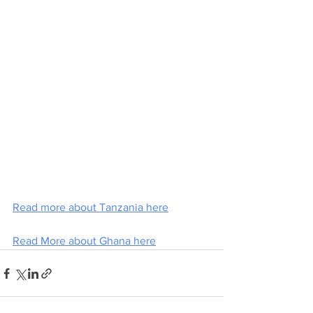
Read more about Tanzania here
Read More about Ghana here