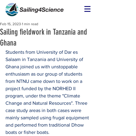
Feb 15, 2023
1 min read
Sailing fieldwork in Tanzania and
Ghana
Students from University of Dar es 
Salaam in Tanzania and University of 
Ghana joined us with unstoppable 
enthusiasm as our group of students 
from NTNU came down to work on a 
project funded by the NORHED II 
program, under the theme "Climate 
Change and Natural Resources". Three 
case study areas in both cases were 
mainly sampled using frugal equipment 
and performed from traditional Dhow 
boats or fisher boats.