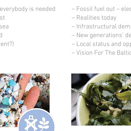
 everybody is needed
– Fossil fuel out – elec
st
– Realities today
 sea
– Infrastructural de
d
– New generations’ 
ent?)
– Local status and op
– Vision For The Balt