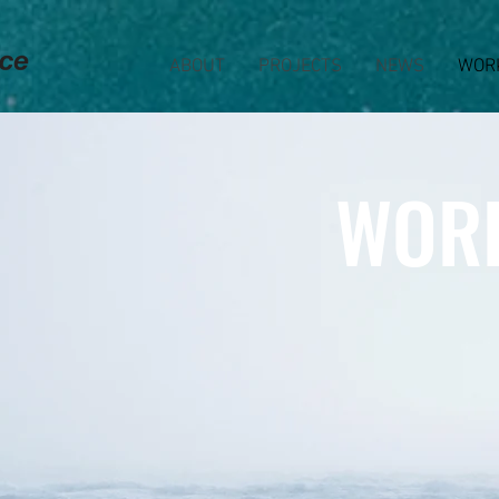
ABOUT
PROJECTS
NEWS
WOR
WOR