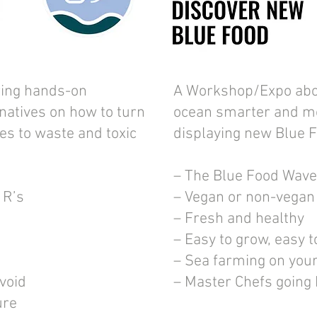
ing hands-on
A Workshop/Expo abo
rnatives on how to turn
ocean smarter and m
es to waste and toxic
displaying new Blue 
– The Blue Food Wave
 R’s
– Vegan or non-vegan
– Fresh and healthy
– Easy to grow, easy t
– Sea farming on you
avoid
– Master Chefs going
ure