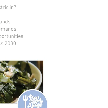
tric in?
mands
demands
portunities
ics 2030