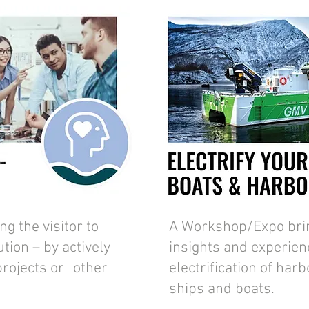
g the visitor to
A Workshop/Expo bring
tion – by actively
insights and experien
 projects or other
electrification of harb
ships and boats.