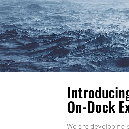
Introducin
On-Dock Ex
We are developing 