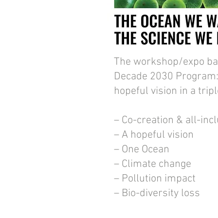
The workshop/expo ba
Decade 2030 Program:
hopeful vision in a trip
– Co-creation & all-inc
– A hopeful vision
– One Ocean
– Climate change
– Pollution impact
– Bio-diversity loss