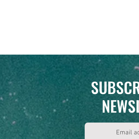
SUBSCR
NEWS