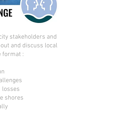
city stakeholders and
bout and discuss local
e format :
on
hallenges
, losses
he shores
ally
d