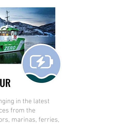
ing in the latest
ces from the
ors, marinas, ferries,