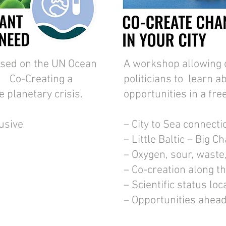
sed on the UN Ocean
A workshop allowing 
 Co-Creating a
politicians to learn a
le planetary crisis.
opportunities in a fre
lusive
– City to Sea connecti
– Little Baltic – Big C
– Oxygen, sour, waste
– Co-creation along t
– Scientific status loc
– Opportunities ahea