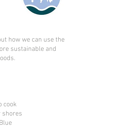
ut how we can use the
ore sustainable and
Foods.
o cook
r shores
 Blue