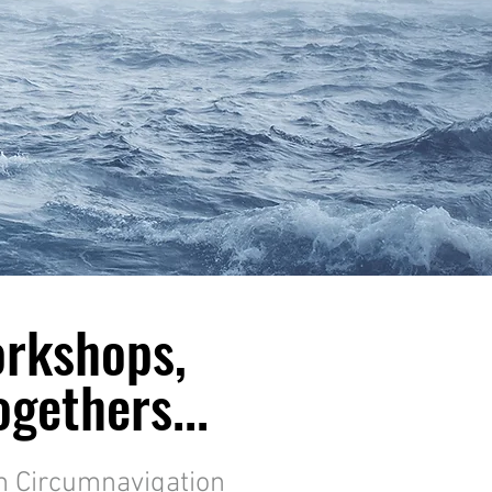
orkshops,
gethers...
m Circumnavigation