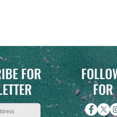
IBE FOR
FOLLOW
LETTER
FOR