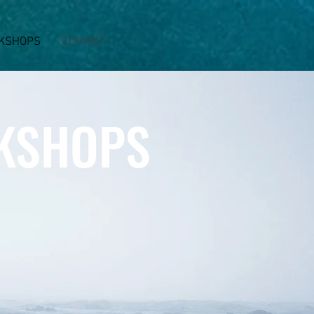
KSHOPS
CONTACT
KSHOPS