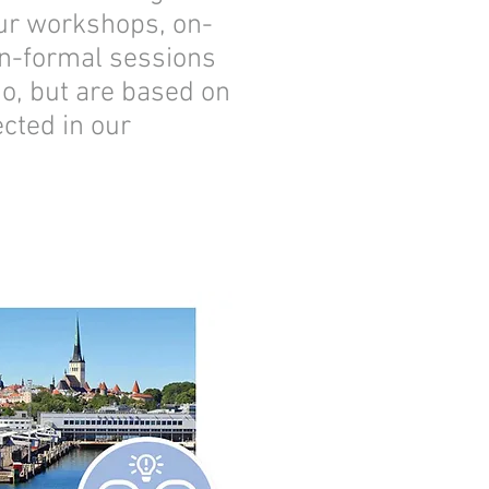
our workshops, on-
on-formal sessions
go, but are based on
cted in our