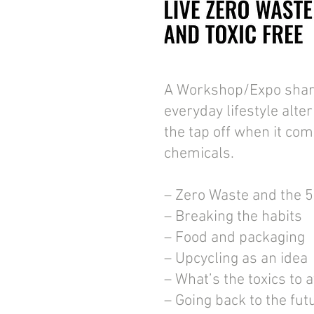
A Workshop/Expo shar
everyday lifestyle alte
the tap off when it com
chemicals.
– Zero Waste and the 5
– Breaking the habits
– Food and packaging
– Upcycling as an idea
– What’s the toxics to 
– Going back to the fut