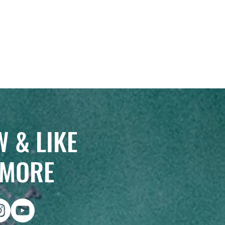
 & LIKE
 MORE