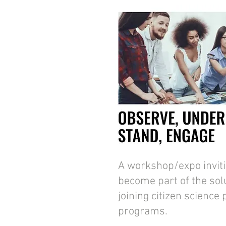
A workshop/expo invitin
become part of the solu
joining citizen science
programs.