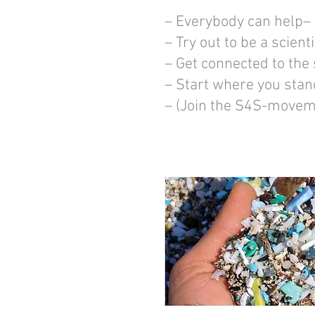
– Everybody can help–
– Try out to be a scienti
– Get connected to the
– Start where you stan
– (Join the S4S-movem