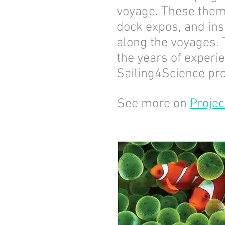
voyage. These them
dock expos, and ins
along the voyages. 
the years of experi
Sailing4Science pro
See more on
Projec