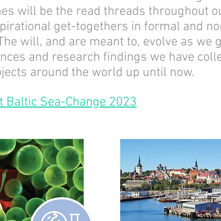
es will be the read threads throughout 
pirational get-togethers in formal and n
The will, and are meant to, evolve as we 
ences and research findings we have colle
jects around the world up until now.
t Baltic Sea-Change 2023