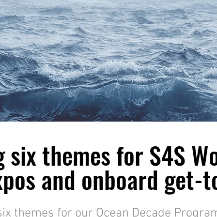
g six themes for S4S W
pos and onboard get-to
six themes for our Ocean Decade Progra