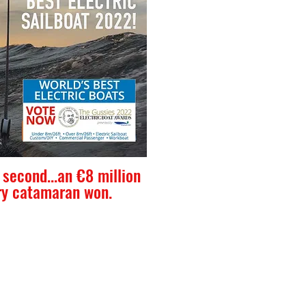
second...an €8 million
ry catamaran won.