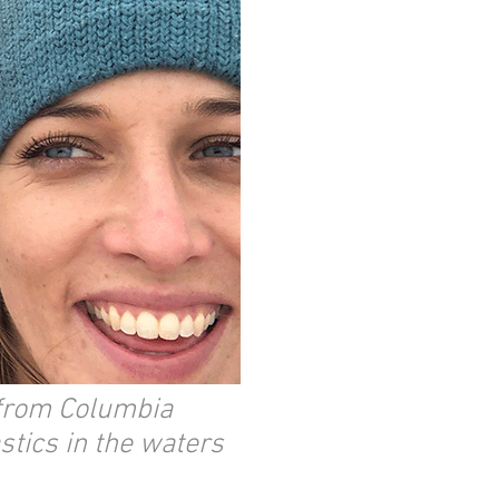
 from Columbia
stics in the waters