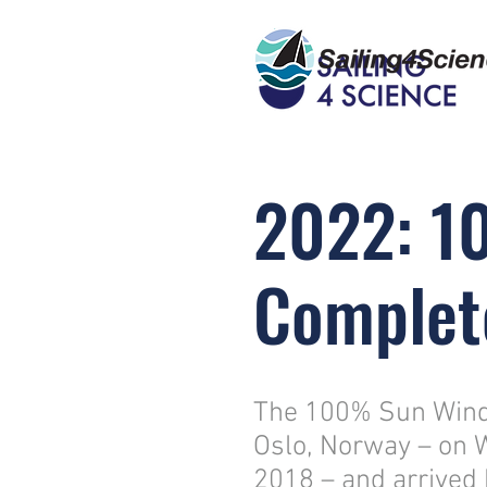
2022: 1
Complet
The 100% Sun Wind 
Oslo, Norway – on 
2018 – and arrived 