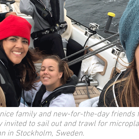
 nice family and new-for-the-day friends
invited to sail out and trawl for micropla
n in Stockholm, Sweden.