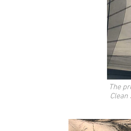
The pr
Clean 