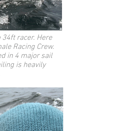
 34ft racer. Here
male Racing Crew.
d in 4 major sail
ling is heavily
.