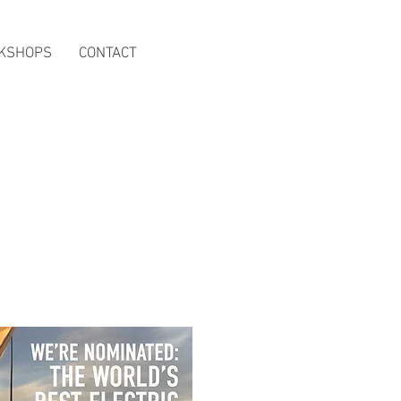
KSHOPS
CONTACT