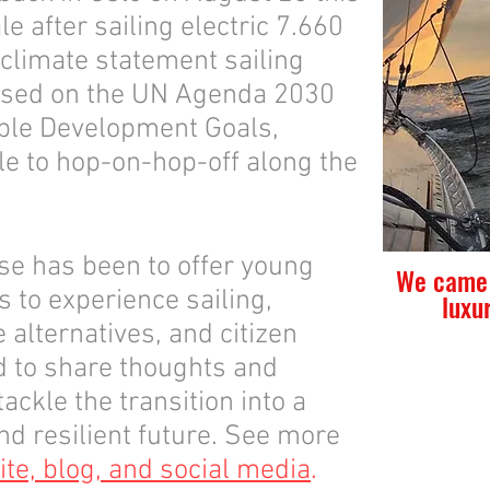
le after sailing electric 7.660
 climate statement sailing
ased on the UN Agenda 2030
able Development Goals,
le to hop-on-hop-off along the
se has been to offer young
We came 
s to experience sailing,
luxu
e alternatives, and citizen
nd to share thoughts and
ackle the transition into a
d resilient future. See more
te, blog, and social media
.