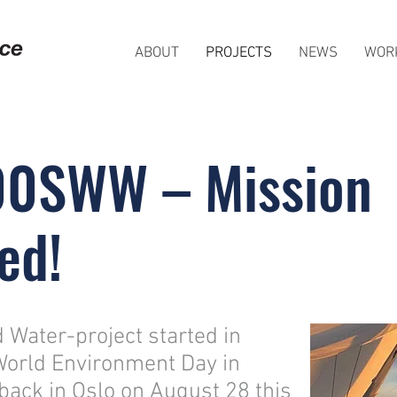
ABOUT
PROJECTS
NEWS
WOR
00SWW – Mission
ed!
Water-project started in
World Environment Day in
back in Oslo on August 28 this